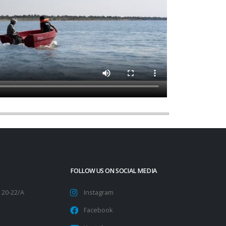
FOLLOW US ON SOCIAL MEDIA
 20-22/A
Instagram
Facebook