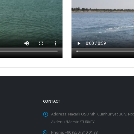
CONTACT
Address: Nacarli OSB Mh. Cumhuriyet Bulv. No:
Akdeniz/Mersin/TURKEY
Phone:
+90 (850) 840 01 33