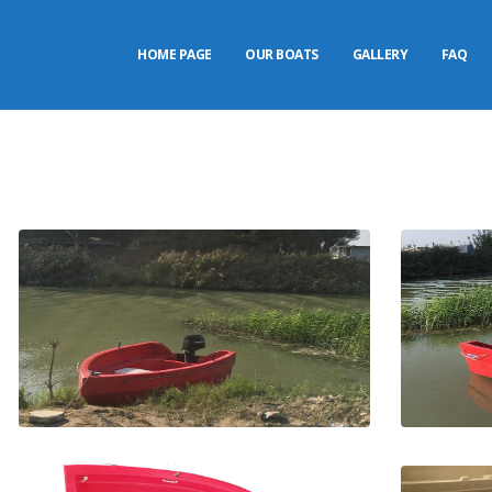
HOME PAGE
OUR BOATS
GALLERY
FAQ