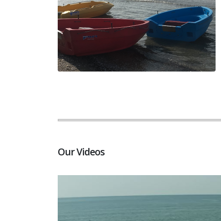
Our Videos