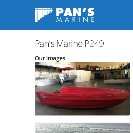
Pan's Marine Image Gallery P249
Pan's Marine P249
Our Images