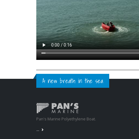
A new breath in the sea
Pan's Marine Polyethylene Boat.
...